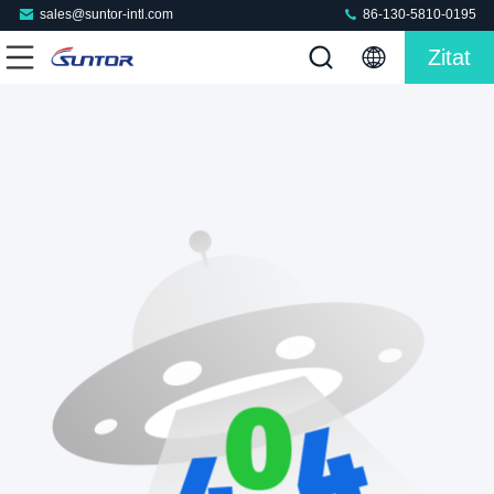
sales@suntor-intl.com
86-130-5810-0195
Zitat