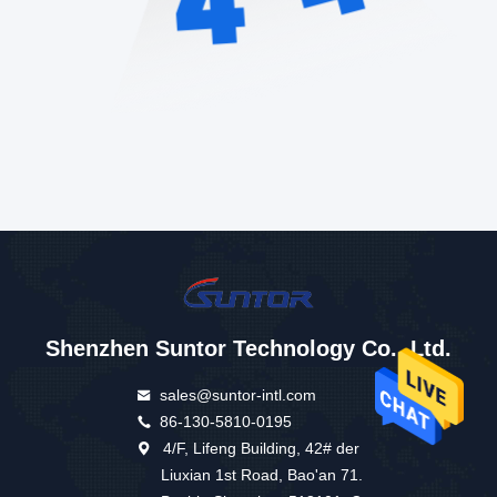
Shenzhen Suntor Technology Co., Ltd.
sales@suntor-intl.com
86-130-5810-0195
4/F, Lifeng Building, 42# der
Liuxian 1st Road, Bao'an 71.